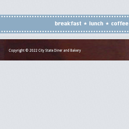
Copyright © 2022 City State Diner and Bakery