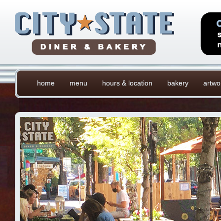
home
menu
hours & location
bakery
artwo