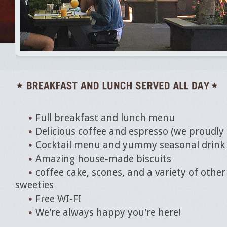
Full breakfast and lunch menu
Delicious coffee and espresso (we proudly
Cocktail menu and yummy seasonal drink 
Amazing house-made biscuits
coffee cake, scones, and a variety of othe
sweeties
Free WI-FI
We're always happy you're here!